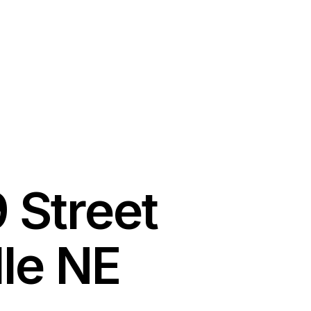
 Street
lle NE