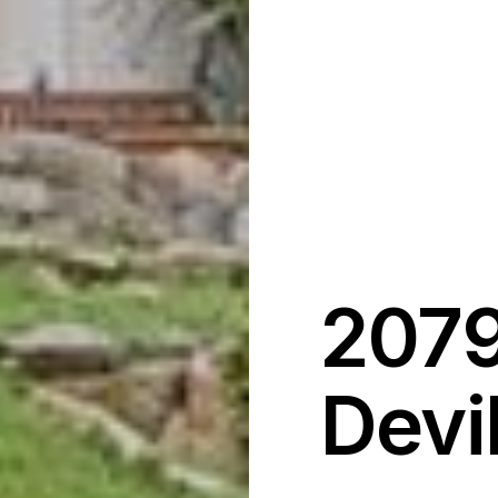
2079
Devi