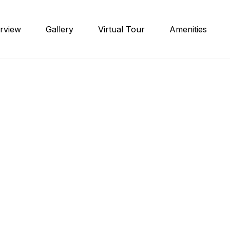
rview
Gallery
Virtual Tour
Amenities