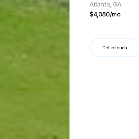
Atlanta, GA
$4,080/mo
Get in touch